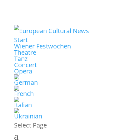
Start
Wiener Festwochen
Theatre
Tanz
Concert
Opera
Select Page