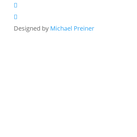
Designed by
Michael Preiner