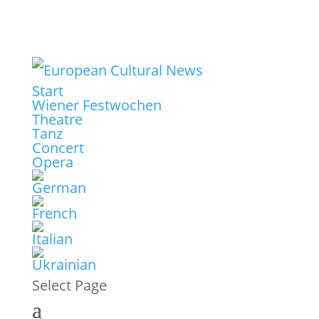
Start
Wiener Festwochen
Theatre
Tanz
Concert
Opera
Select Page