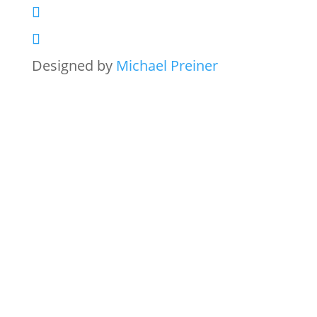
Designed by
Michael Preiner