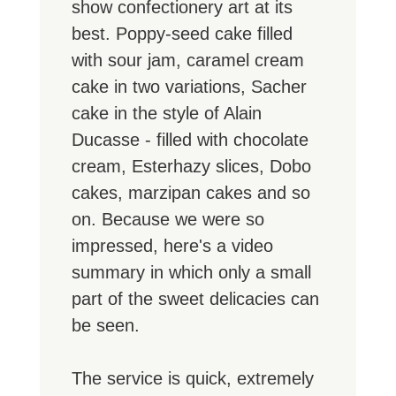
show confectionery art at its
best. Poppy-seed cake filled
with sour jam, caramel cream
cake in two variations, Sacher
cake in the style of Alain
Ducasse - filled with chocolate
cream, Esterhazy slices, Dobo
cakes, marzipan cakes and so
on. Because we were so
impressed, here's a video
summary in which only a small
part of the sweet delicacies can
be seen.
The service is quick, extremely