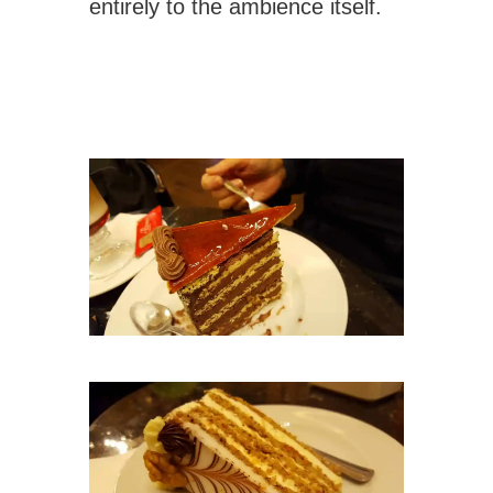
entirely to the ambience itself.