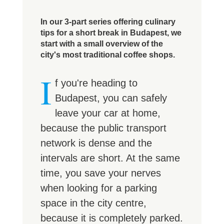
In our 3-part series offering culinary
tips for a short break in Budapest, we
start with a small overview of the
city's most traditional coffee shops.
I
f you're heading to
Budapest, you can safely
leave your car at home,
because the public transport
network is dense and the
intervals are short. At the same
time, you save your nerves
when looking for a parking
space in the city centre,
because it is completely parked.