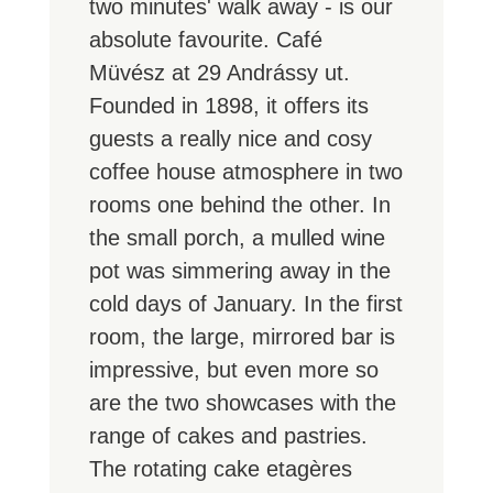
two minutes' walk away - is our
absolute favourite. Café
Müvész at 29 Andrássy ut.
Founded in 1898, it offers its
guests a really nice and cosy
coffee house atmosphere in two
rooms one behind the other. In
the small porch, a mulled wine
pot was simmering away in the
cold days of January. In the first
room, the large, mirrored bar is
impressive, but even more so
are the two showcases with the
range of cakes and pastries.
The rotating cake etagères