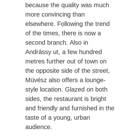
because the quality was much
more convincing than
elsewhere. Following the trend
of the times, there is now a
second branch. Also in
Andrássy ut, a few hundred
metres further out of town on
the opposite side of the street,
Müvész also offers a lounge-
style location. Glazed on both
sides, the restaurant is bright
and friendly and furnished in the
taste of a young, urban
audience.