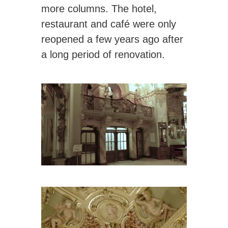
more columns. The hotel,
restaurant and café were only
reopened a few years ago after
a long period of renovation.