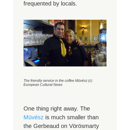
frequented by locals.
The friendly service in the coffee Müvész (c)
European Cultural News
One thing right away. The
Müvész
is much smaller than
the Gerbeaud on Vörösmarty