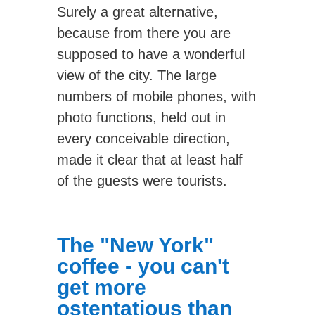
Surely a great alternative,
because from there you are
supposed to have a wonderful
view of the city. The large
numbers of mobile phones, with
photo functions, held out in
every conceivable direction,
made it clear that at least half
of the guests were tourists.
The "New York"
coffee - you can't
get more
ostentatious than