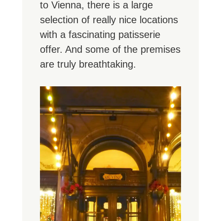
to Vienna, there is a large
selection of really nice locations
with a fascinating patisserie
offer. And some of the premises
are truly breathtaking.