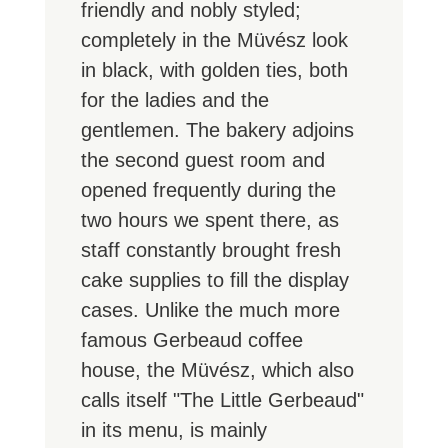
friendly and nobly styled;
completely in the Müvész look
in black, with golden ties, both
for the ladies and the
gentlemen. The bakery adjoins
the second guest room and
opened frequently during the
two hours we spent there, as
staff constantly brought fresh
cake supplies to fill the display
cases. Unlike the much more
famous Gerbeaud coffee
house, the Müvész, which also
calls itself "The Little Gerbeaud"
in its menu, is mainly