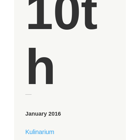
10t
h
January 2016
Kulinarium