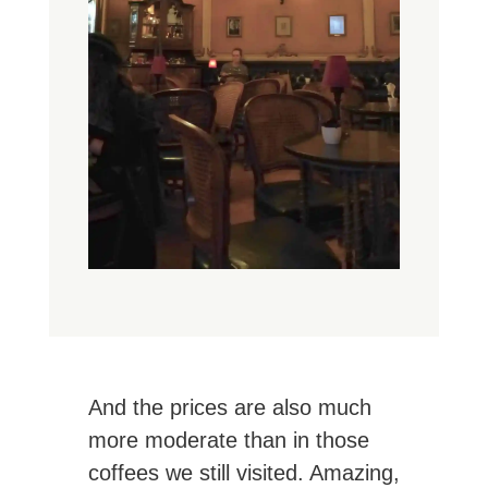
And the prices are also much
more moderate than in those
coffees we still visited. Amazing,