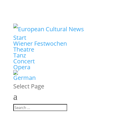
Start
Wiener Festwochen
Theatre
Tanz
Concert
Opera
Select Page