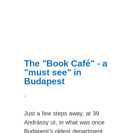
The "Book Café" - a
"must see" in
Budapest
.
Just a few steps away, at 39
Andrássy ut, in what was once
Budapest's oldest department