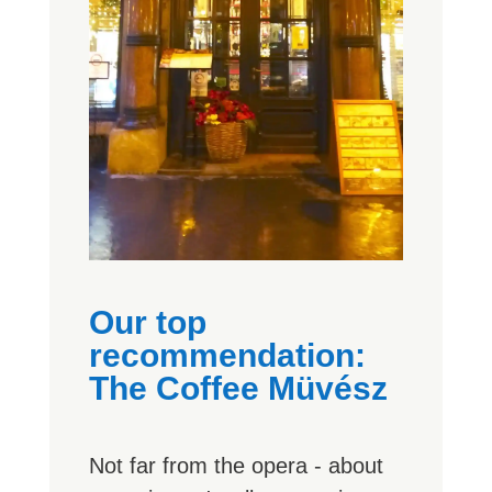
Our top
recommendation:
The Coffee Müvész
Not far from the opera - about