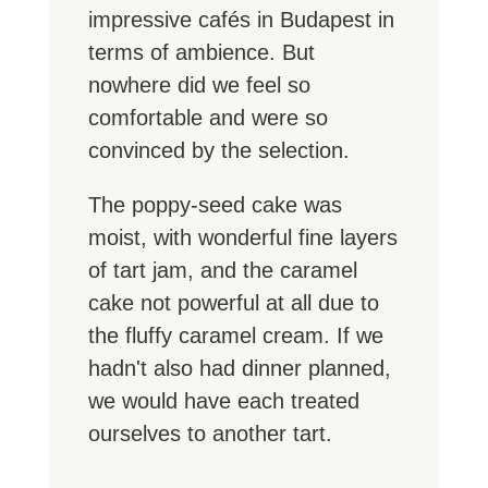
impressive cafés in Budapest in
terms of ambience. But
nowhere did we feel so
comfortable and were so
convinced by the selection.
The poppy-seed cake was
moist, with wonderful fine layers
of tart jam, and the caramel
cake not powerful at all due to
the fluffy caramel cream. If we
hadn't also had dinner planned,
we would have each treated
ourselves to another tart.