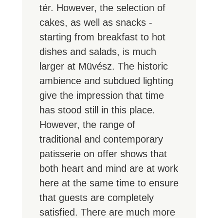
tér. However, the selection of
cakes, as well as snacks -
starting from breakfast to hot
dishes and salads, is much
larger at Müvész. The historic
ambience and subdued lighting
give the impression that time
has stood still in this place.
However, the range of
traditional and contemporary
patisserie on offer shows that
both heart and mind are at work
here at the same time to ensure
that guests are completely
satisfied. There are much more