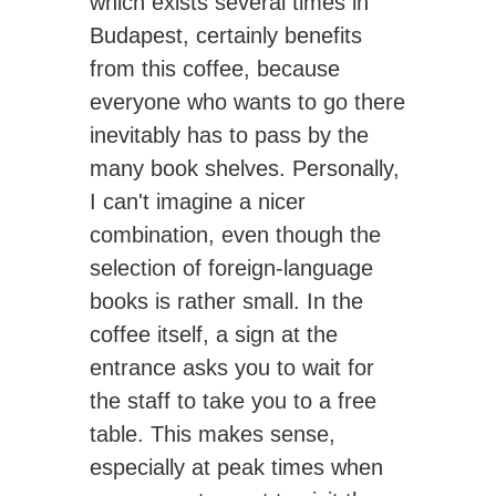
which exists several times in
Budapest, certainly benefits
from this coffee, because
everyone who wants to go there
inevitably has to pass by the
many book shelves. Personally,
I can't imagine a nicer
combination, even though the
selection of foreign-language
books is rather small. In the
coffee itself, a sign at the
entrance asks you to wait for
the staff to take you to a free
table. This makes sense,
especially at peak times when