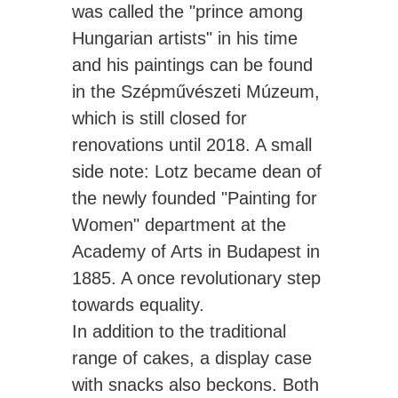
was called the "prince among
Hungarian artists" in his time
and his paintings can be found
in the Szépművészeti Múzeum,
which is still closed for
renovations until 2018. A small
side note: Lotz became dean of
the newly founded "Painting for
Women" department at the
Academy of Arts in Budapest in
1885. A once revolutionary step
towards equality.
In addition to the traditional
range of cakes, a display case
with snacks also beckons. Both