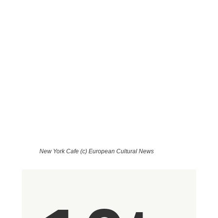
Coffee Houses in Budapest - a
Winter's Tale
Von Michaela Preiner
New York Cafe (c) European Cultural News