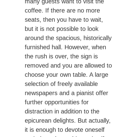
many guests want to visit the
coffee. If there are no more
seats, then you have to wait,
but it is not possible to look
around the spacious, historically
furnished hall. However, when
the rush is over, the sign is
removed and you are allowed to
choose your own table. A large
selection of freely available
newspapers and a pianist offer
further opportunities for
distraction in addition to the
epicurean delights. But actually,
it is enough to devote oneself