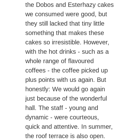
the Dobos and Esterhazy cakes
we consumed were good, but
they still lacked that tiny little
something that makes these
cakes so irresistible. However,
with the hot drinks - such as a
whole range of flavoured
coffees - the coffee picked up
plus points with us again. But
honestly: We would go again
just because of the wonderful
hall. The staff - young and
dynamic - were courteous,
quick and attentive. In summer,
the roof terrace is also open.