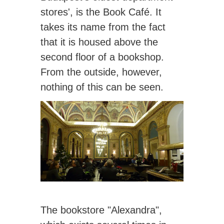
stores', is the Book Café. It
takes its name from the fact
that it is housed above the
second floor of a bookshop.
From the outside, however,
nothing of this can be seen.
The bookstore "Alexandra",