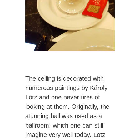
The ceiling is decorated with
numerous paintings by Károly
Lotz and one never tires of
looking at them. Originally, the
stunning hall was used as a
ballroom, which one can still
imagine very well today. Lotz