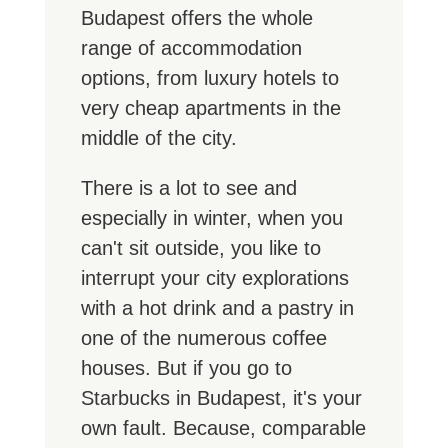
Budapest offers the whole
range of accommodation
options, from luxury hotels to
very cheap apartments in the
middle of the city.
There is a lot to see and
especially in winter, when you
can't sit outside, you like to
interrupt your city explorations
with a hot drink and a pastry in
one of the numerous coffee
houses. But if you go to
Starbucks in Budapest, it's your
own fault. Because, comparable