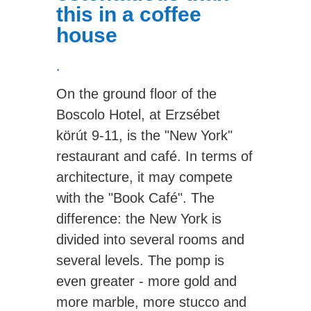
this in a coffee
house
.
On the ground floor of the
Boscolo Hotel, at Erzsébet
körút 9-11, is the "New York"
restaurant and café. In terms of
architecture, it may compete
with the "Book Café". The
difference: the New York is
divided into several rooms and
several levels. The pomp is
even greater - more gold and
more marble, more stucco and