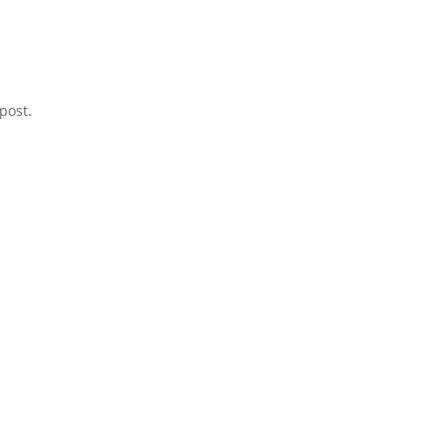
post.