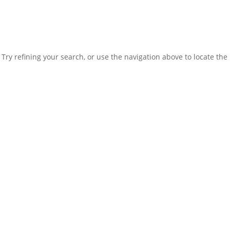
ry refining your search, or use the navigation above to locate the 