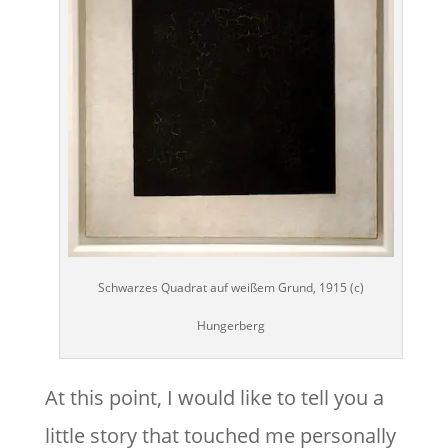
Schwarzes Quadrat auf weißem Grund, 1915 (c)
Hungerberg
At this point, I would like to tell you a
little story that touched me personally