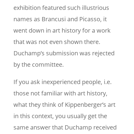
exhibition featured such illustrious
names as Brancusi and Picasso, it
went down in art history for a work
that was not even shown there.
Duchamp’s submission was rejected
by the committee.
If you ask inexperienced people, i.e.
those not familiar with art history,
what they think of Kippenberger’s art
in this context, you usually get the
same answer that Duchamp received