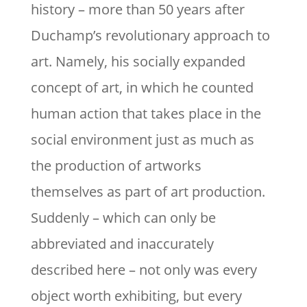
history – more than 50 years after
Duchamp’s revolutionary approach to
art. Namely, his socially expanded
concept of art, in which he counted
human action that takes place in the
social environment just as much as
the production of artworks
themselves as part of art production.
Suddenly – which can only be
abbreviated and inaccurately
described here – not only was every
object worth exhibiting, but every