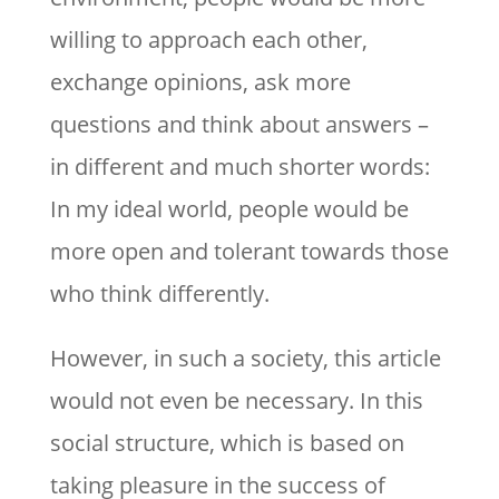
willing to approach each other,
exchange opinions, ask more
questions and think about answers –
in different and much shorter words:
In my ideal world, people would be
more open and tolerant towards those
who think differently.
However, in such a society, this article
would not even be necessary. In this
social structure, which is based on
taking pleasure in the success of