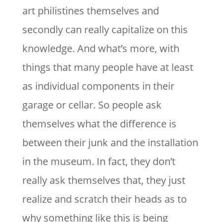
art philistines themselves and
secondly can really capitalize on this
knowledge. And what’s more, with
things that many people have at least
as individual components in their
garage or cellar. So people ask
themselves what the difference is
between their junk and the installation
in the museum. In fact, they don’t
really ask themselves that, they just
realize and scratch their heads as to
why something like this is being