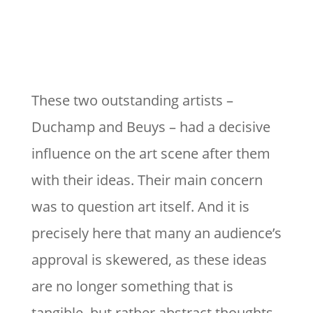
These two outstanding artists –
Duchamp and Beuys – had a decisive
influence on the art scene after them
with their ideas. Their main concern
was to question art itself. And it is
precisely here that many an audience’s
approval is skewered, as these ideas
are no longer something that is
tangible, but rather abstract thoughts