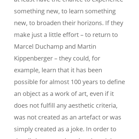
something new, to learn something
new, to broaden their horizons. If they
make just a little effort – to return to
Marcel Duchamp and Martin
Kippenberger – they could, for
example, learn that it has been
possible for almost 100 years to define
an object as a work of art, even if it
does not fulfill any aesthetic criteria,
was not created as an artefact or was
simply created as a joke. In order to