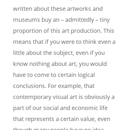
written about these artworks and
museums buy an – admittedly – tiny
proportion of this art production. This
means that if you were to think even a
little about the subject, even if you
know nothing about art, you would
have to come to certain logical
conclusions. For example, that
contemporary visual art is obviously a
part of our social and economic life
that represents a certain value, even
though many people have no idea