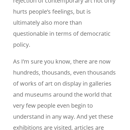
rejection of contemporary art not only
hurts people’s feelings, but is
ultimately also more than
questionable in terms of democratic
policy.
As I’m sure you know, there are now
hundreds, thousands, even thousands
of works of art on display in galleries
and museums around the world that
very few people even begin to
understand in any way. And yet these
exhibitions are visited, articles are