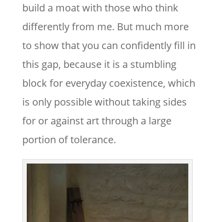
build a moat with those who think
differently from me. But much more
to show that you can confidently fill in
this gap, because it is a stumbling
block for everyday coexistence, which
is only possible without taking sides
for or against art through a large
portion of tolerance.