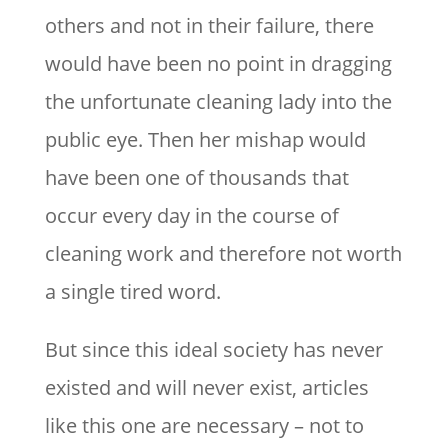
others and not in their failure, there
would have been no point in dragging
the unfortunate cleaning lady into the
public eye. Then her mishap would
have been one of thousands that
occur every day in the course of
cleaning work and therefore not worth
a single tired word.
But since this ideal society has never
existed and will never exist, articles
like this one are necessary – not to