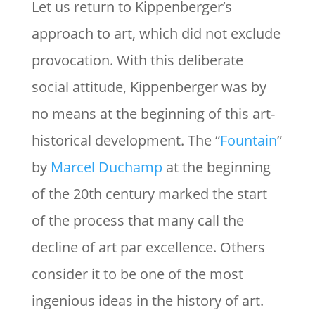
Let us return to Kippenberger’s
approach to art, which did not exclude
provocation. With this deliberate
social attitude, Kippenberger was by
no means at the beginning of this art-
historical development. The “
Fountain
”
by
Marcel Duchamp
at the beginning
of the 20th century marked the start
of the process that many call the
decline of art par excellence. Others
consider it to be one of the most
ingenious ideas in the history of art.