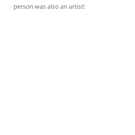
person was also an artist!