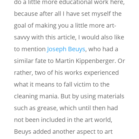
do a little more educational work here,
because after all I have set myself the
goal of making you a little more art-
savvy with this article, I would also like
to mention
Joseph Beuys
, who had a
similar fate to Martin Kippenberger. Or
rather, two of his works experienced
what it means to fall victim to the
cleaning mania. But by using materials
such as grease, which until then had
not been included in the art world,
Beuys added another aspect to art