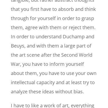
that you first have to absorb and think
through for yourself in order to grasp
them, agree with them or reject them.
In order to understand Duchamp and
Beuys, and with them a large part of
the art scene after the Second World
War, you have to inform yourself
about them, you have to use your own
intellectual capacity and at least try to
analyze these ideas without bias.
I have to like a work of art, everything