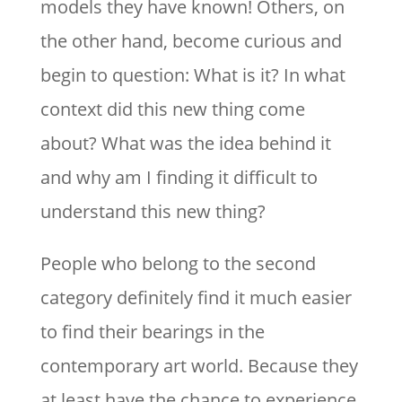
models they have known! Others, on
the other hand, become curious and
begin to question: What is it? In what
context did this new thing come
about? What was the idea behind it
and why am I finding it difficult to
understand this new thing?
People who belong to the second
category definitely find it much easier
to find their bearings in the
contemporary art world. Because they
at least have the chance to experience