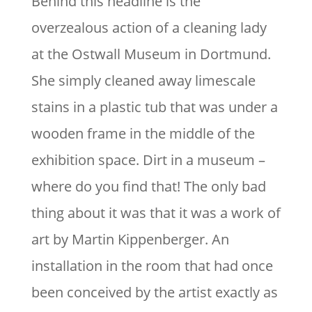
Behind this headline is the
overzealous action of a cleaning lady
at the Ostwall Museum in Dortmund.
She simply cleaned away limescale
stains in a plastic tub that was under a
wooden frame in the middle of the
exhibition space. Dirt in a museum –
where do you find that! The only bad
thing about it was that it was a work of
art by Martin Kippenberger. An
installation in the room that had once
been conceived by the artist exactly as