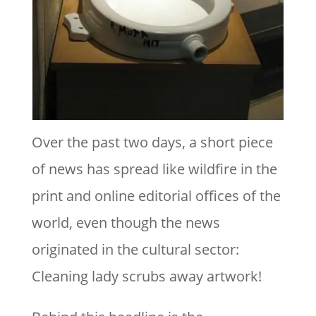
Over the past two days, a short piece
of news has spread like wildfire in the
print and online editorial offices of the
world, even though the news
originated in the cultural sector:
Cleaning lady scrubs away artwork!