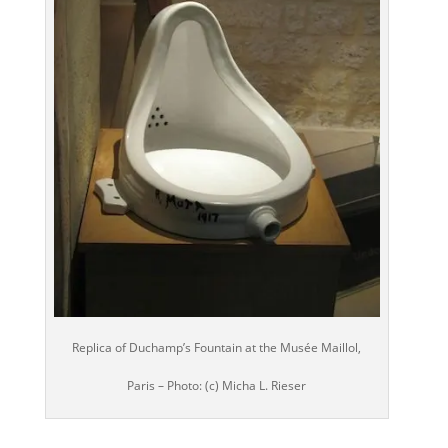
Replica of Duchamp’s Fountain at the Musée Maillol,
Paris – Photo: (c) Micha L. Rieser