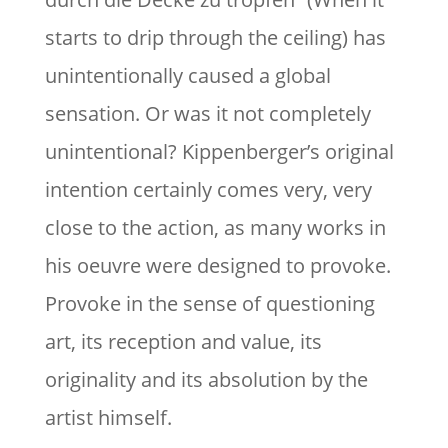
starts to drip through the ceiling) has
unintentionally caused a global
sensation. Or was it not completely
unintentional? Kippenberger’s original
intention certainly comes very, very
close to the action, as many works in
his oeuvre were designed to provoke.
Provoke in the sense of questioning
art, its reception and value, its
originality and its absolution by the
artist himself.