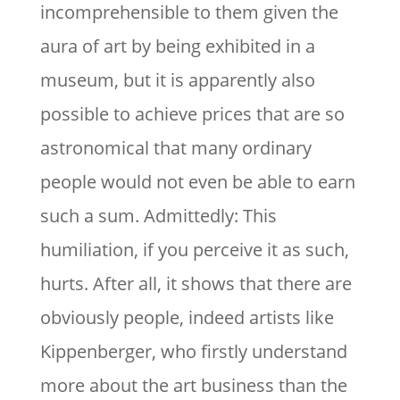
incomprehensible to them given the
aura of art by being exhibited in a
museum, but it is apparently also
possible to achieve prices that are so
astronomical that many ordinary
people would not even be able to earn
such a sum. Admittedly: This
humiliation, if you perceive it as such,
hurts. After all, it shows that there are
obviously people, indeed artists like
Kippenberger, who firstly understand
more about the art business than the