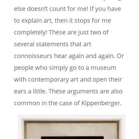
else doesn’t count for me! If you have
to explain art, then it stops for me
completely! These are just two of
several statements that art
connoisseurs hear again and again. Or
people who simply go to a museum
with contemporary art and open their
ears a little. These arguments are also
common in the case of Kippenberger.