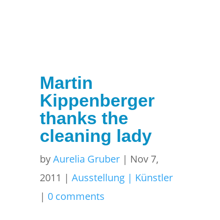
Martin
Kippenberger
thanks the
cleaning lady
by
Aurelia Gruber
|
Nov 7,
2011
|
Ausstellung | Künstler
|
0 comments