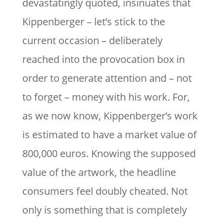
devastatingly quoted, insinuates that
Kippenberger – let’s stick to the
current occasion – deliberately
reached into the provocation box in
order to generate attention and – not
to forget – money with his work. For,
as we now know, Kippenberger’s work
is estimated to have a market value of
800,000 euros. Knowing the supposed
value of the artwork, the headline
consumers feel doubly cheated. Not
only is something that is completely