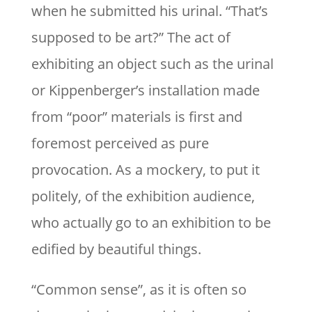
when he submitted his urinal. “That’s
supposed to be art?” The act of
exhibiting an object such as the urinal
or Kippenberger’s installation made
from “poor” materials is first and
foremost perceived as pure
provocation. As a mockery, to put it
politely, of the exhibition audience,
who actually go to an exhibition to be
edified by beautiful things.
“Common sense”, as it is often so