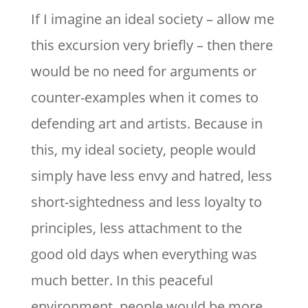
If I imagine an ideal society – allow me
this excursion very briefly – then there
would be no need for arguments or
counter-examples when it comes to
defending art and artists. Because in
this, my ideal society, people would
simply have less envy and hatred, less
short-sightedness and less loyalty to
principles, less attachment to the
good old days when everything was
much better. In this peaceful
environment, people would be more