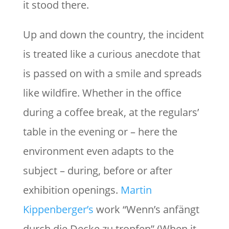
it stood there.
Up and down the country, the incident
is treated like a curious anecdote that
is passed on with a smile and spreads
like wildfire. Whether in the office
during a coffee break, at the regulars’
table in the evening or – here the
environment even adapts to the
subject – during, before or after
exhibition openings.
Martin
Kippenberger’s
work “Wenn’s anfängt
durch die Decke zu tropfen” (When it