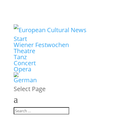
Start
Wiener Festwochen
Theatre
Tanz
Concert
Opera
Select Page