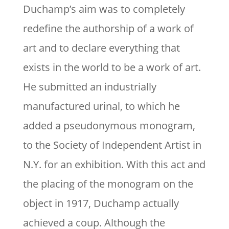
Duchamp’s aim was to completely
redefine the authorship of a work of
art and to declare everything that
exists in the world to be a work of art.
He submitted an industrially
manufactured urinal, to which he
added a pseudonymous monogram,
to the Society of Independent Artist in
N.Y. for an exhibition. With this act and
the placing of the monogram on the
object in 1917, Duchamp actually
achieved a coup. Although the