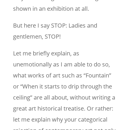
shown in an exhibition at all.
But here I say STOP: Ladies and
gentlemen, STOP!
Let me briefly explain, as
unemotionally as I am able to do so,
what works of art such as “Fountain”
or “When it starts to drip through the
ceiling” are all about, without writing a
great art historical treatise. Or rather:
let me explain why your categorical