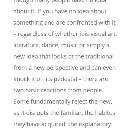
about it. If you have no idea about
something and are confronted with it
– regardless of whether it is visual art,
literature, dance, music or simply a
new idea that looks at the traditional
from a new perspective and can even
knock it off its pedestal – there are
two basic reactions from people.
Some fundamentally reject the new,
as it disrupts the familiar, the habitus
they have acquired, the explanatory