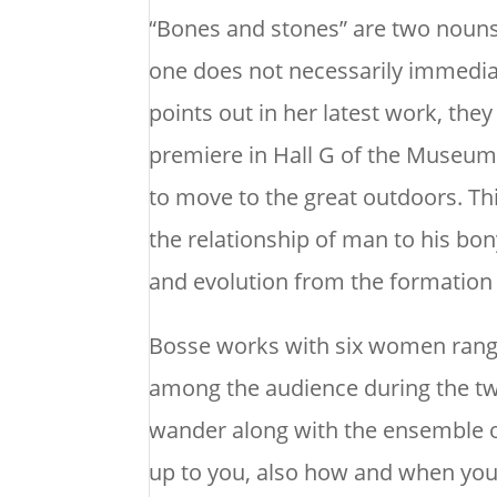
“Bones and stones” are two nouns
one does not necessarily immediat
points out in her latest work, they
premiere in Hall G of the Museums
to move to the great outdoors. T
the relationship of man to his bony
and evolution from the formation 
Bosse works with six women rang
among the audience during the tw
wander along with the ensemble o
up to you, also how and when you 