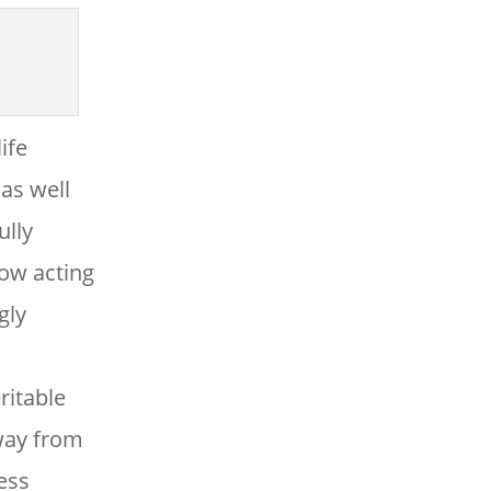
ife
as well
ully
ow acting
gly
ritable
way from
less