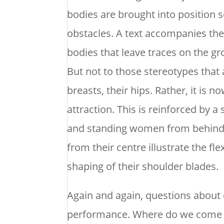
bodies are brought into position 
obstacles. A text accompanies the b
bodies that leave traces on the gr
But not to those stereotypes that 
breasts, their hips. Rather, it is
attraction. This is reinforced by a
and standing women from behind. 
from their centre illustrate the flex
shaping of their shoulder blades.
Again and again, questions about 
performance. Where do we come fr