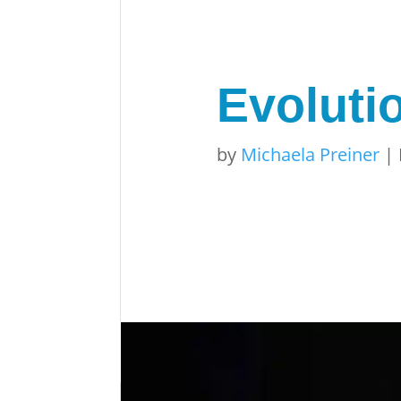
Evolutio
by
Michaela Preiner
|