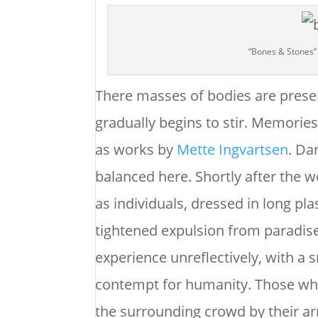
“Bones & Stones”
There masses of bodies are present
gradually begins to stir. Memories
as works by
Mette Ingvartsen
. Da
balanced here. Shortly after the
as individuals, dressed in long pla
tightened expulsion from paradise
experience unreflectively, with a s
contempt for humanity. Those wh
the surrounding crowd by their arm