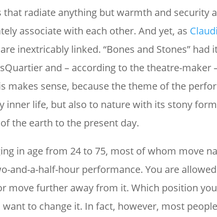
 that radiate anything but warmth and security a
ely associate with each other. And yet, as
Claud
 are inextricably linked. “Bones and Stones” had i
Quartier and – according to the theatre-maker –
his makes sense, because the theme of the perfo
 inner life, but also to nature with its stony for
of the earth to the present day.
ing in age from 24 to 75, most of whom move n
o-and-a-half-hour performance. You are allowed
r move further away from it. Which position you 
want to change it. In fact, however, most people