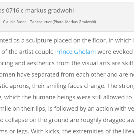
 – Claudia Bosse – Tanzqaurtier (Photo: Markus Gradwohl)
ed as a sculpture placed on the floor, in which l
 of the artist couple
Prince Gholam
were evoked 
ncing and aesthetics from the visual arts are skilf
 women have separated from each other and are n
stic aprons, their smiling faces change. The stron
, which the humane beings were still allowed to
mile on their lips, is followed by an action with ve
o collapse on the ground are roughly dragged a
s or legs. With kicks, the extremities of the life