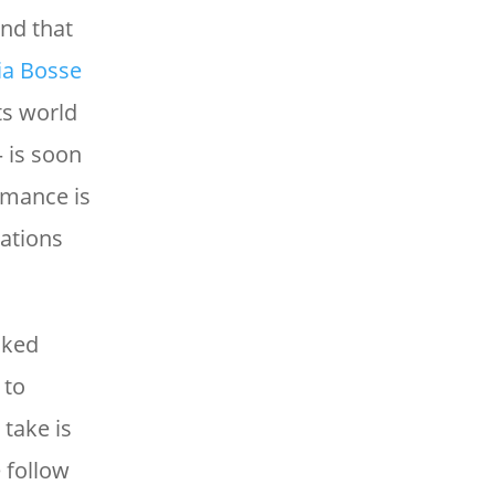
nd that
ia Bosse
ts world
 is soon
rmance is
mations
aked
 to
take is
 follow