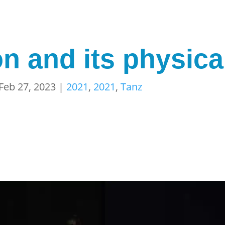
n and its physica
Feb 27, 2023
|
2021
,
2021
,
Tanz