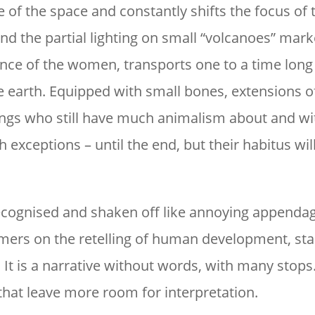
e of the space and constantly shifts the focus of 
and the partial lighting on small “volcanoes” mar
rance of the women, transports one to a time long
e earth. Equipped with small bones, extensions o
ings who still have much animalism about and wi
 exceptions – until the end, but their habitus wi
 recognised and shaken off like annoying appenda
mers on the retelling of human development, sta
 It is a narrative without words, with many stops
that leave more room for interpretation.