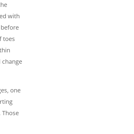
the
ked with
 before
f toes
thin
ll change
ges, one
rting
. Those