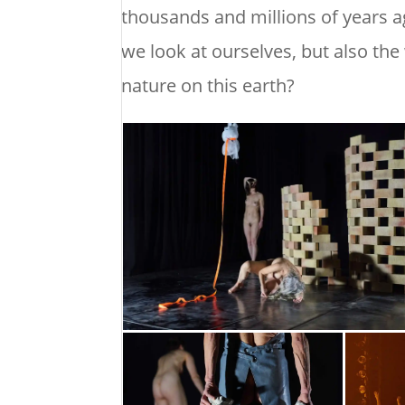
thousands and millions of years 
we look at ourselves, but also the
nature on this earth?