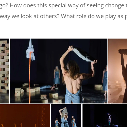
ago? How does this special way of seeing change
 way we look at others? What role do we play as p