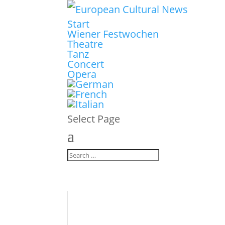
Start
Wiener Festwochen
Theatre
Tanz
Concert
Opera
Select Page