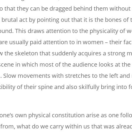
so that they can be dragged behind them without
rutal act by pointing out that it is the bones of 
ound. This draws attention to the physicality of
are usually paid attention to in women – their fac
 now the skeleton that suddenly acquires a strong
 scene in which most of the audience looks at the 
Slow movements with stretches to the left and 
ibility of their spine and also skilfully bring into 
one’s own physical constitution arise as one foll
om, what do we carry within us that was alrea