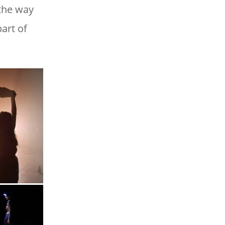
 the way
art of