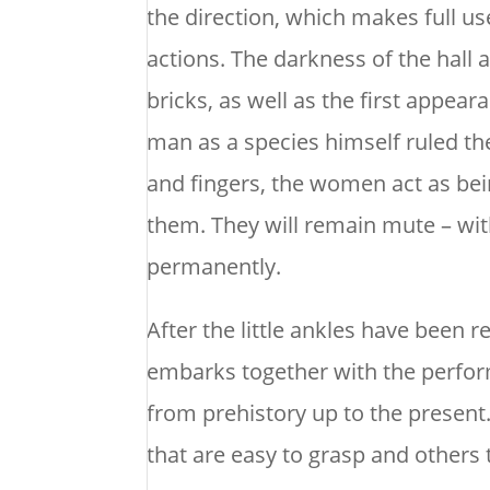
the direction, which makes full us
actions. The darkness of the hall 
bricks, as well as the first appea
man as a species himself ruled th
and fingers, the women act as be
them. They will remain mute – with
permanently.
After the little ankles have been
embarks together with the perfor
from prehistory up to the present.
that are easy to grasp and others 