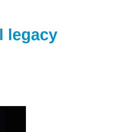
l legacy