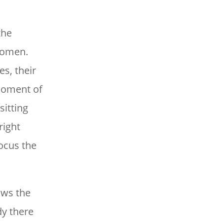
the
 women.
es, their
 moment of
sitting
right
focus the
ows the
dy there