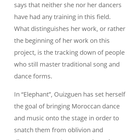
says that neither she nor her dancers
have had any training in this field.
What distinguishes her work, or rather
the beginning of her work on this
project, is the tracking down of people
who still master traditional song and
dance forms.
In “Elephant”, Ouizguen has set herself
the goal of bringing Moroccan dance
and music onto the stage in order to
snatch them from oblivion and