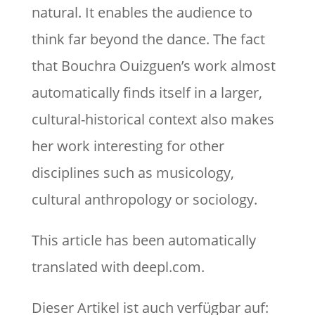
natural. It enables the audience to
think far beyond the dance. The fact
that Bouchra Ouizguen’s work almost
automatically finds itself in a larger,
cultural-historical context also makes
her work interesting for other
disciplines such as musicology,
cultural anthropology or sociology.
This article has been automatically
translated with deepl.com.
Dieser Artikel ist auch verfügbar auf: