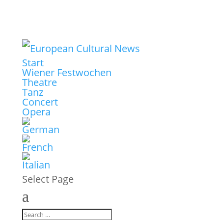
Start
Wiener Festwochen
Theatre
Tanz
Concert
Opera
Select Page