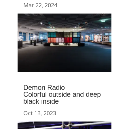
Mar 22, 2024
Demon Radio
Colorful outside and deep
black inside
Oct 13, 2023