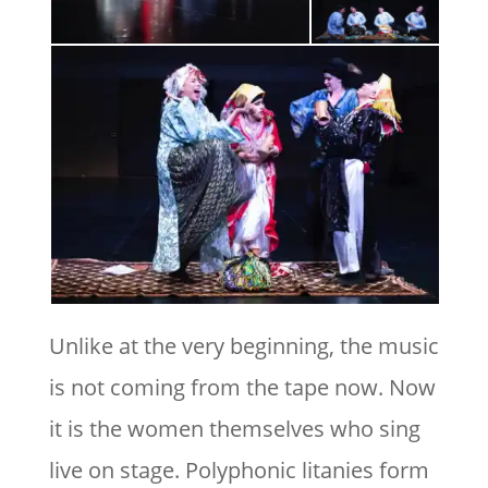
Unlike at the very beginning, the music
is not coming from the tape now. Now
it is the women themselves who sing
live on stage. Polyphonic litanies form