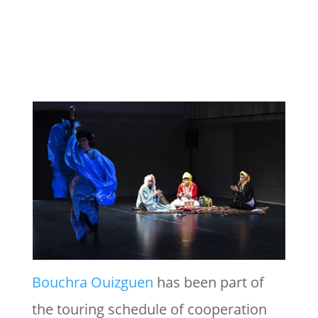
Bouchra Ouizguen
has been part of
the touring schedule of cooperation