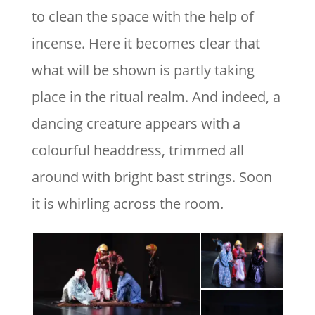
to clean the space with the help of
incense. Here it becomes clear that
what will be shown is partly taking
place in the ritual realm. And indeed, a
dancing creature appears with a
colourful headdress, trimmed all
around with bright bast strings. Soon
it is whirling across the room.