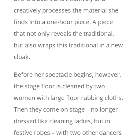
creatively processes the material she
finds into a one-hour piece. A piece
that not only reveals the traditional,
but also wraps this traditional in a new
cloak.
Before her spectacle begins, however,
the stage floor is cleaned by two
women with large floor rubbing cloths.
Then they come on stage – no longer
dressed like cleaning ladies, but in
festive robes – with two other dancers