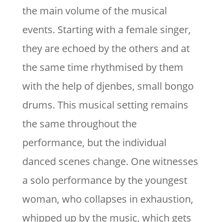
the main volume of the musical
events. Starting with a female singer,
they are echoed by the others and at
the same time rhythmised by them
with the help of djenbes, small bongo
drums. This musical setting remains
the same throughout the
performance, but the individual
danced scenes change. One witnesses
a solo performance by the youngest
woman, who collapses in exhaustion,
whipped up by the music, which gets