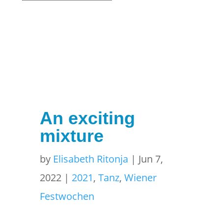
An exciting
mixture
by
Elisabeth Ritonja
|
Jun 7,
2022
|
2021
,
Tanz
,
Wiener
Festwochen