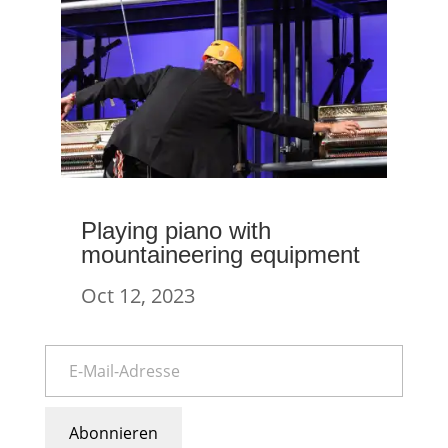
Playing piano with
mountaineering equipment
Oct 12, 2023
Abonnieren