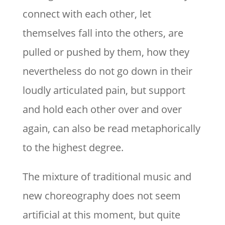
connect with each other, let
themselves fall into the others, are
pulled or pushed by them, how they
nevertheless do not go down in their
loudly articulated pain, but support
and hold each other over and over
again, can also be read metaphorically
to the highest degree.
The mixture of traditional music and
new choreography does not seem
artificial at this moment, but quite