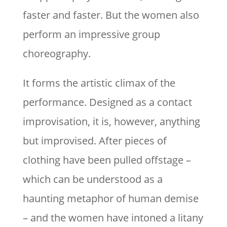
faster and faster. But the women also
perform an impressive group
choreography.
It forms the artistic climax of the
performance. Designed as a contact
improvisation, it is, however, anything
but improvised. After pieces of
clothing have been pulled offstage –
which can be understood as a
haunting metaphor of human demise
– and the women have intoned a litany