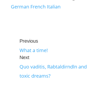
German
French
Italian
Previous
What a time!
Next
Quo vaditis, Rabtaldirndln and
toxic dreams?