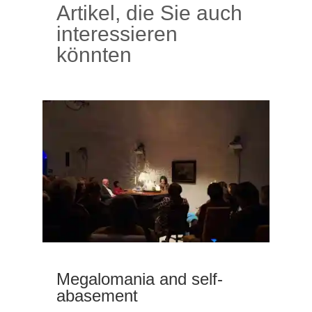
Artikel, die Sie auch
interessieren
könnten
Megalomania and self-
abasement