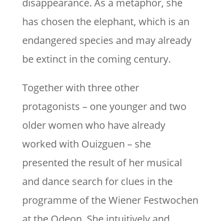
disappearance. As a metaphor, she
has chosen the elephant, which is an
endangered species and may already
be extinct in the coming century.
Together with three other
protagonists – one younger and two
older women who have already
worked with Ouizguen – she
presented the result of her musical
and dance search for clues in the
programme of the Wiener Festwochen
at the Odeon. She intuitively and