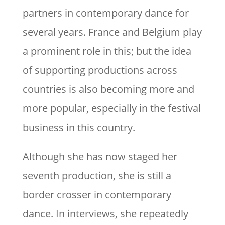
partners in contemporary dance for
several years. France and Belgium play
a prominent role in this; but the idea
of supporting productions across
countries is also becoming more and
more popular, especially in the festival
business in this country.
Although she has now staged her
seventh production, she is still a
border crosser in contemporary
dance. In interviews, she repeatedly