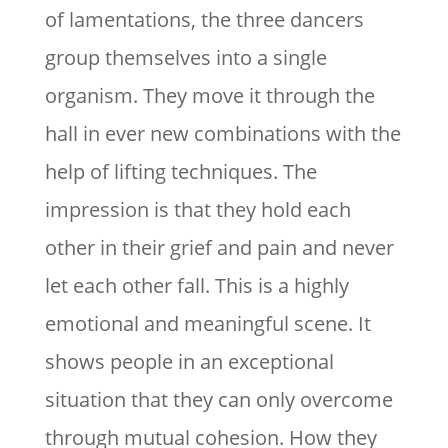
of lamentations, the three dancers
group themselves into a single
organism. They move it through the
hall in ever new combinations with the
help of lifting techniques. The
impression is that they hold each
other in their grief and pain and never
let each other fall. This is a highly
emotional and meaningful scene. It
shows people in an exceptional
situation that they can only overcome
through mutual cohesion. How they