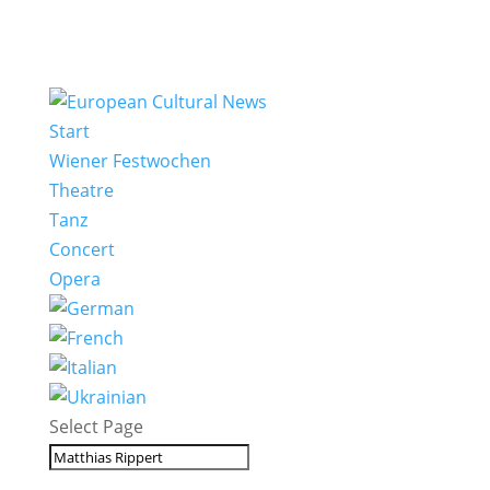
Start
Wiener Festwochen
Theatre
Tanz
Concert
Opera
Select Page