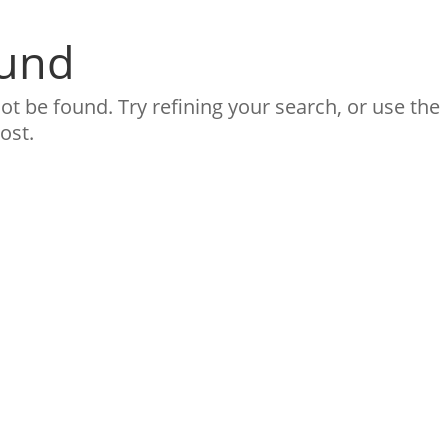
ound
t be found. Try refining your search, or use the
ost.