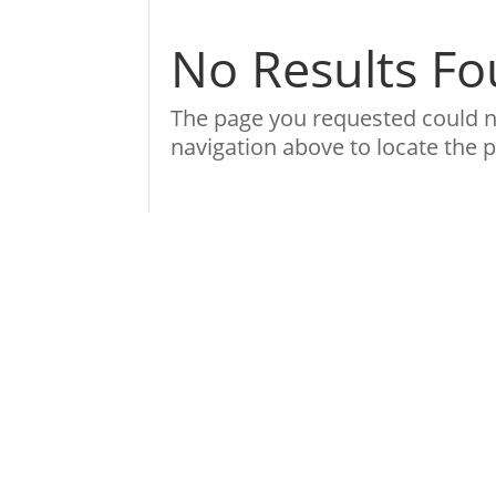
No Results F
The page you requested could no
navigation above to locate the p