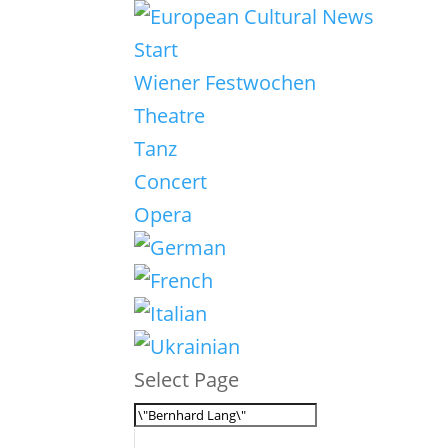
Start
Wiener Festwochen
Theatre
Tanz
Concert
Opera
Select Page